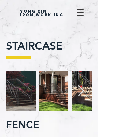
YONG XIN
IRON WORK INC.
STAIRCASE
FENCE